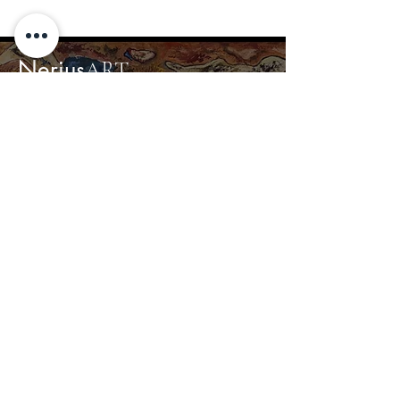
Nerius
ART
Home
Gallery
About
Contact
info@nerius.art
+370 680 44367
© 2024 Nerius Art
Privacy Policy
Created by Accorn Projects