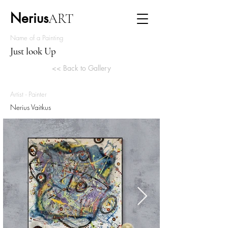
Nerius
ART
Name of a Painting
Just look Up
<< Back to Gallery
Artist - Painter
Nerius Vaitkus