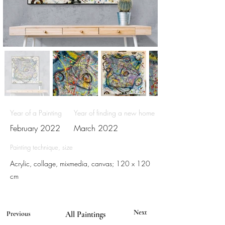
Year of a Painting
Year of finding a new home
February 2022
March 2022
Painting technique, size
Acrylic, collage, mixmedia, canvas; 120 x 120
cm
Next
Previous
All Paintings