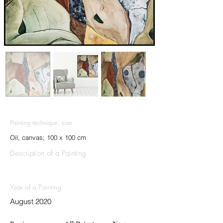
Painting technique, size
Oil, canvas; 100 x 100 cm
Description of a Painting
Year of a Painting
August 2020