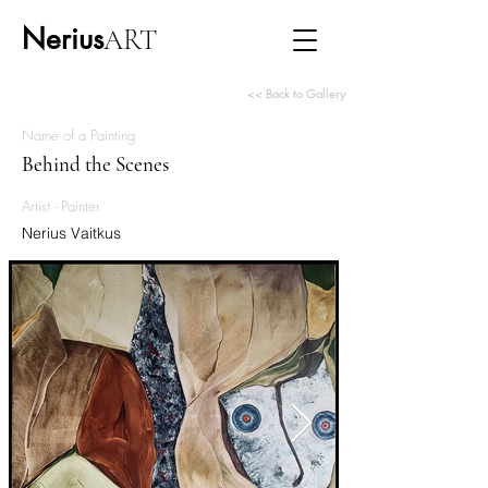
Nerius
ART
<< Back to Gallery
Name of a Painting
Behind the Scenes
Artist - Painter
Nerius Vaitkus