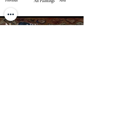
Previous
All Paintings
Next
Nerius
ART
Home
Gallery
About
Contact
info@nerius.art
+370 680 44367
© 2024 Nerius Art