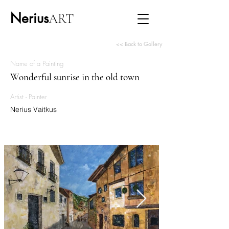
Nerius
ART
<< Back to Gallery
Name of a Painting
Wonderful sunrise in the old town
Artist - Painter
Nerius Vaitkus