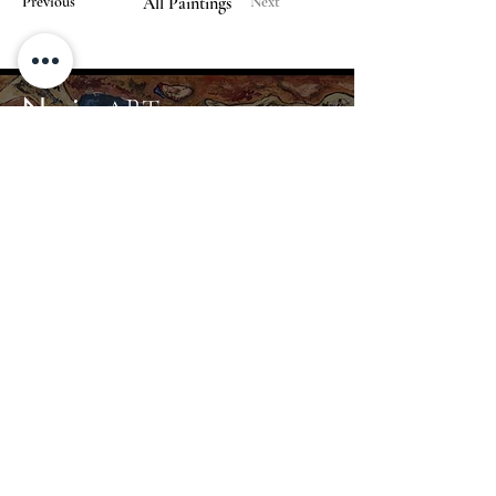
Previous
All Paintings
Next
Nerius
ART
Home
Gallery
About
Contact
info@nerius.art
+370 680 44367
© 2024 Nerius Art