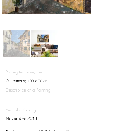
Painting technique, size
Oil, canvas; 100 x 70 cm
Description of a Painting
Year of a Painting
November 2018